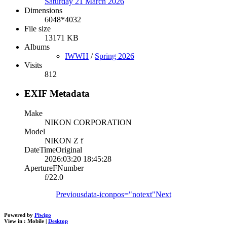
Saturday 21 March 2026
Dimensions
6048*4032
File size
13171 KB
Albums
IWWH
/
Spring 2026
Visits
812
EXIF Metadata
Make
NIKON CORPORATION
Model
NIKON Z f
DateTimeOriginal
2026:03:20 18:45:28
ApertureFNumber
f/22.0
Previous
data-iconpos="notext"
Next
Powered by
Piwigo
View in :
Mobile
|
Desktop