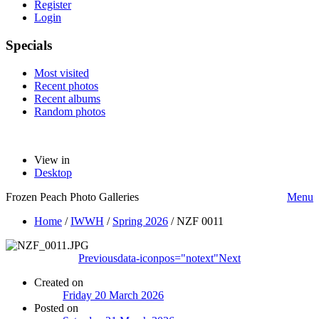
Register
Login
Specials
Most visited
Recent photos
Recent albums
Random photos
View in
Desktop
Frozen Peach Photo Galleries
Menu
Home
/
IWWH
/
Spring 2026
/
NZF 0011
Previous
data-iconpos="notext"
Next
Created on
Friday 20 March 2026
Posted on