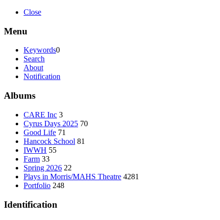
Close
Menu
Keywords
0
Search
About
Notification
Albums
CARE Inc
3
Cyrus Days 2025
70
Good Life
71
Hancock School
81
IWWH
55
Farm
33
Spring 2026
22
Plays in Morris/MAHS Theatre
4281
Portfolio
248
Identification