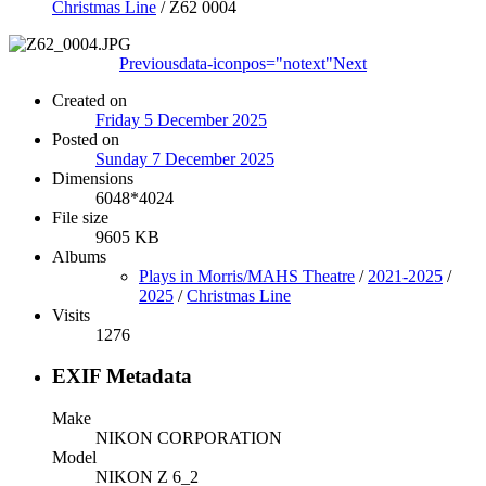
Christmas Line
/
Z62 0004
Previous
data-iconpos="notext"
Next
Created on
Friday 5 December 2025
Posted on
Sunday 7 December 2025
Dimensions
6048*4024
File size
9605 KB
Albums
Plays in Morris/MAHS Theatre
/
2021-2025
/
2025
/
Christmas Line
Visits
1276
EXIF Metadata
Make
NIKON CORPORATION
Model
NIKON Z 6_2