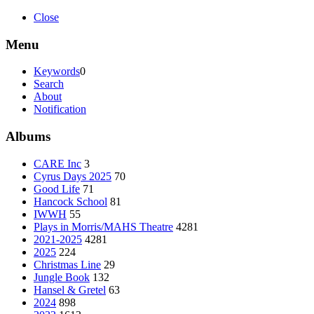
Close
Menu
Keywords
0
Search
About
Notification
Albums
CARE Inc
3
Cyrus Days 2025
70
Good Life
71
Hancock School
81
IWWH
55
Plays in Morris/MAHS Theatre
4281
2021-2025
4281
2025
224
Christmas Line
29
Jungle Book
132
Hansel & Gretel
63
2024
898