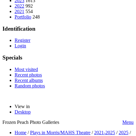
2023
1613
2022
992
2021
554
Portfolio
248
Identification
Register
Login
Specials
Most visited
Recent photos
Recent albums
Random photos
View in
Desktop
Frozen Peach Photo Galleries
Menu
Home
/
Plays in Morris/MAHS Theatre
/
2021-2025
/
2025
/